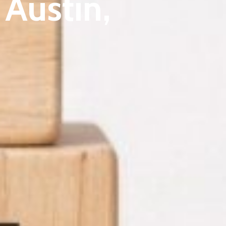
Austin,