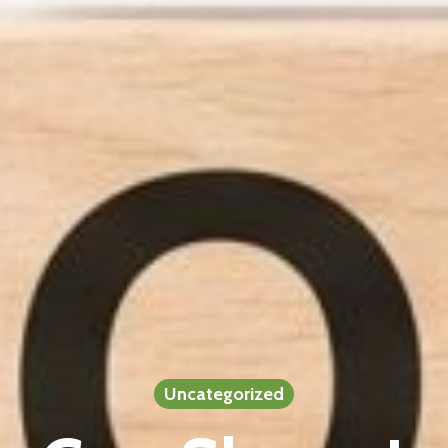
Uncategorized