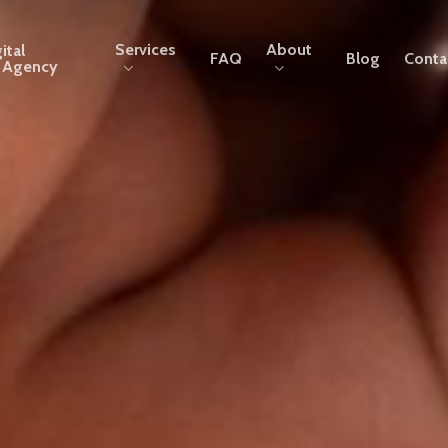
Services
About
ital
FAQ
Blog
Conta
g Agency