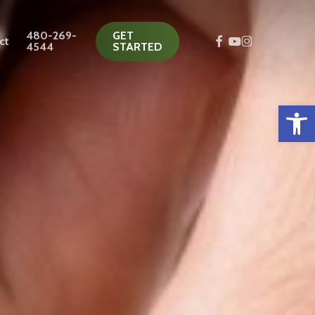
480-269-
GET
facebook
youtube
instagram
ct
4544
STARTED
Open 