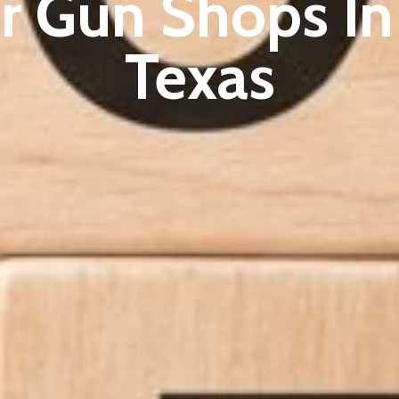
r Gun Shops In 
Texas