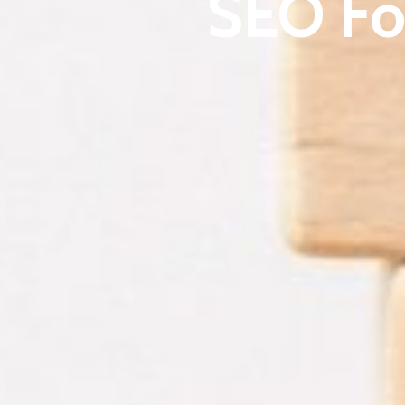
SEO Fo