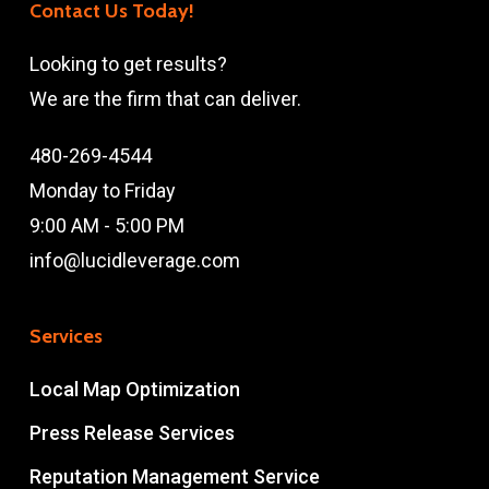
Contact Us Today!
Looking to get results?
We are the firm that can deliver.
480-269-4544
Monday to Friday
9:00 AM - 5:00 PM
info@lucidleverage.com
Services
Local Map Optimization
Press Release Services
Reputation Management Service