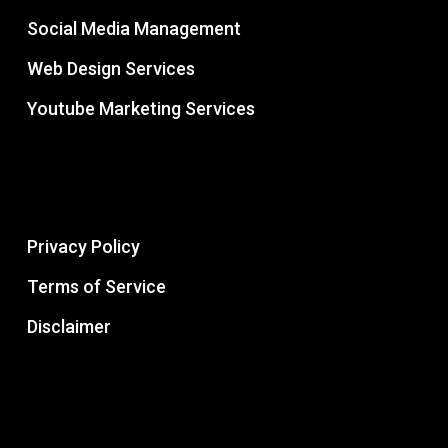
Social Media Management
Web Design Services
Youtube Marketing Services
Privacy Policy
Terms of Service
Disclaimer