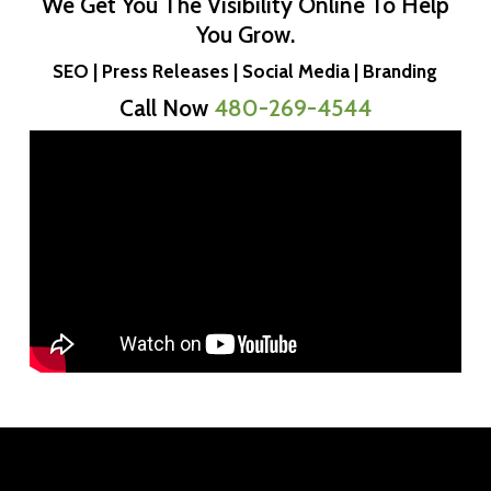
We Get You The Visibility Online To Help
You Grow.
SEO | Press Releases | Social Media | Branding
Call Now
480-269-4544