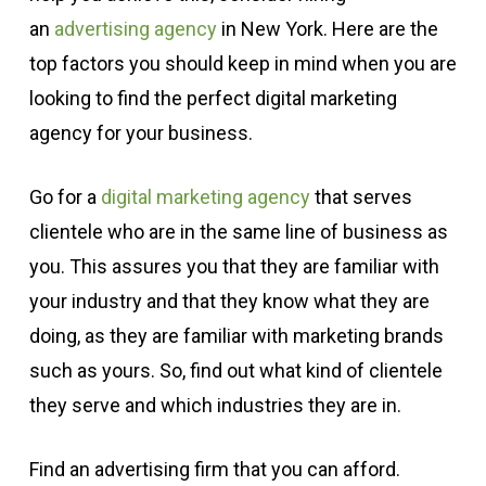
an
advertising agency
in New York. Here are the
top factors you should keep in mind when you are
looking to find the perfect digital marketing
agency for your business.
Go for a
digital marketing agency
that serves
clientele who are in the same line of business as
you. This assures you that they are familiar with
your industry and that they know what they are
doing, as they are familiar with marketing brands
such as yours. So, find out what kind of clientele
they serve and which industries they are in.
Find an advertising firm that you can afford.