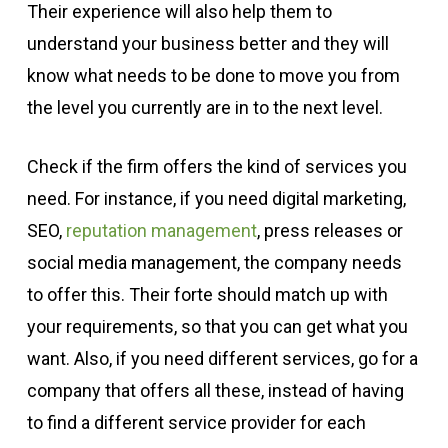
Their experience will also help them to
understand your business better and they will
know what needs to be done to move you from
the level you currently are in to the next level.
Check if the firm offers the kind of services you
need. For instance, if you need digital marketing,
SEO,
reputation management
, press releases or
social media management, the company needs
to offer this. Their forte should match up with
your requirements, so that you can get what you
want. Also, if you need different services, go for a
company that offers all these, instead of having
to find a different service provider for each