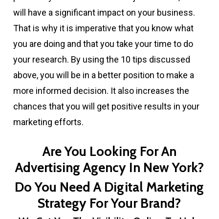
will have a significant impact on your business.
That is why it is imperative that you know what
you are doing and that you take your time to do
your research. By using the 10 tips discussed
above, you will be in a better position to make a
more informed decision. It also increases the
chances that you will get positive results in your
marketing efforts.
Are You Looking For An
Advertising Agency In New York?
Do You Need A Digital Marketing
Strategy For Your Brand?