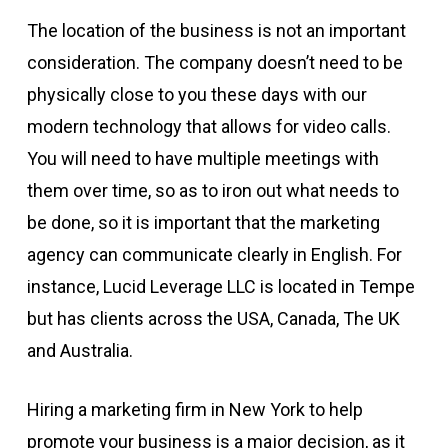
The location of the business is not an important
consideration. The company doesn’t need to be
physically close to you these days with our
modern technology that allows for video calls.
You will need to have multiple meetings with
them over time, so as to iron out what needs to
be done, so it is important that the marketing
agency can communicate clearly in English. For
instance, Lucid Leverage LLC is located in Tempe
but has clients across the USA, Canada, The UK
and Australia.
Hiring a marketing firm in New York to help
promote your business is a major decision, as it