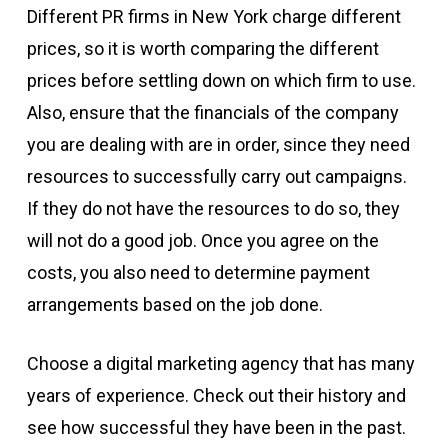
Different PR firms in New York charge different
prices, so it is worth comparing the different
prices before settling down on which firm to use.
Also, ensure that the financials of the company
you are dealing with are in order, since they need
resources to successfully carry out campaigns.
If they do not have the resources to do so, they
will not do a good job. Once you agree on the
costs, you also need to determine payment
arrangements based on the job done.
Choose a digital marketing agency that has many
years of experience. Check out their history and
see how successful they have been in the past.