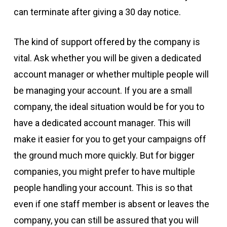
can terminate after giving a 30 day notice.
The kind of support offered by the company is
vital. Ask whether you will be given a dedicated
account manager or whether multiple people will
be managing your account. If you are a small
company, the ideal situation would be for you to
have a dedicated account manager. This will
make it easier for you to get your campaigns off
the ground much more quickly. But for bigger
companies, you might prefer to have multiple
people handling your account. This is so that
even if one staff member is absent or leaves the
company, you can still be assured that you will