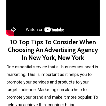
10 Top Tips To Consider When
Choosing An Advertising Agency
In New York, New York
One essential service that all businesses need is
marketing. This is important as it helps you to
promote your services and products to your
target audience. Marketing can also help to
promote your brand and make it more popular. To
help you achieve this, consider hiring