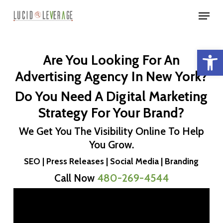
Skip
Menu
to
Close
main
Menu
Open 
content
Are You Looking For An
Advertising Agency In New York?
Do You Need A Digital Marketing
Strategy For Your Brand?
We Get You The Visibility Online To Help
You Grow.
SEO | Press Releases | Social Media | Branding
Call Now
480-269-4544