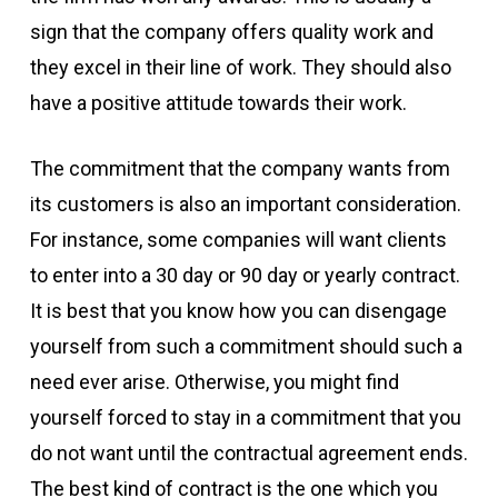
sign that the company offers quality work and
they excel in their line of work. They should also
have a positive attitude towards their work.
The commitment that the company wants from
its customers is also an important consideration.
For instance, some companies will want clients
to enter into a 30 day or 90 day or yearly contract.
It is best that you know how you can disengage
yourself from such a commitment should such a
need ever arise. Otherwise, you might find
yourself forced to stay in a commitment that you
do not want until the contractual agreement ends.
The best kind of contract is the one which you