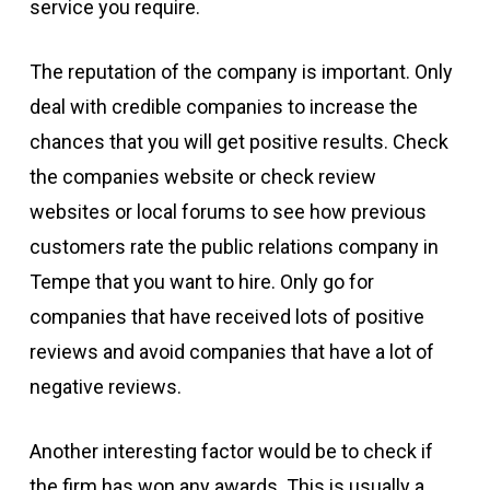
service you require.
The reputation of the company is important. Only
deal with credible companies to increase the
chances that you will get positive results. Check
the companies website or check review
websites or local forums to see how previous
customers rate the public relations company in
Tempe that you want to hire. Only go for
companies that have received lots of positive
reviews and avoid companies that have a lot of
negative reviews.
Another interesting factor would be to check if
the firm has won any awards. This is usually a