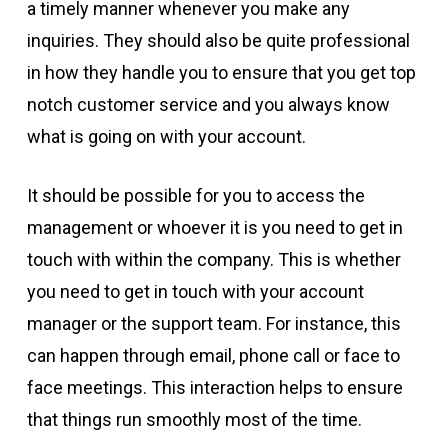
a timely manner whenever you make any
inquiries. They should also be quite professional
in how they handle you to ensure that you get top
notch customer service and you always know
what is going on with your account.
It should be possible for you to access the
management or whoever it is you need to get in
touch with within the company. This is whether
you need to get in touch with your account
manager or the support team. For instance, this
can happen through email, phone call or face to
face meetings. This interaction helps to ensure
that things run smoothly most of the time.