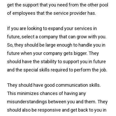
get the support that you need from the other pool
of employees that the service provider has.
If you are looking to expand your services in
future, select a company that can grow with you.
So, they should be large enough to handle you in
future when your company gets bigger. They
should have the stability to support you in future
and the special skills required to perform the job.
They should have good communication skills.
This minimizes chances of having any
misunderstandings between you and them. They
should also be responsive and get back to you in