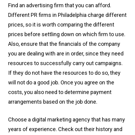
Find an advertising firm that you can afford.
Different PR firms in Philadelphia charge different
prices, so it is worth comparing the different
prices before settling down on which firm to use.
Also, ensure that the financials of the company
you are dealing with are in order, since they need
resources to successfully carry out campaigns.
If they do not have the resources to do so, they
will not do a good job. Once you agree on the
costs, you also need to determine payment
arrangements based on the job done.
Choose a digital marketing agency that has many
years of experience. Check out their history and