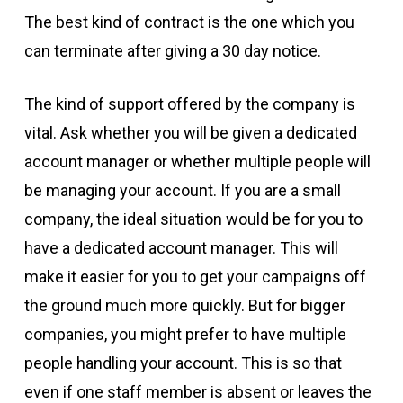
The best kind of contract is the one which you
can terminate after giving a 30 day notice.
The kind of support offered by the company is
vital. Ask whether you will be given a dedicated
account manager or whether multiple people will
be managing your account. If you are a small
company, the ideal situation would be for you to
have a dedicated account manager. This will
make it easier for you to get your campaigns off
the ground much more quickly. But for bigger
companies, you might prefer to have multiple
people handling your account. This is so that
even if one staff member is absent or leaves the