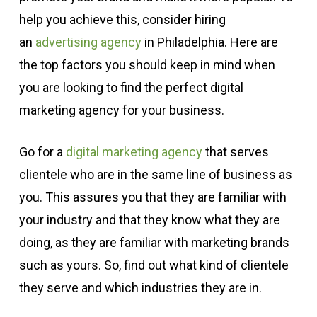
help you achieve this, consider hiring
an
advertising agency
in Philadelphia. Here are
the top factors you should keep in mind when
you are looking to find the perfect digital
marketing agency for your business.
Go for a
digital marketing agency
that serves
clientele who are in the same line of business as
you. This assures you that they are familiar with
your industry and that they know what they are
doing, as they are familiar with marketing brands
such as yours. So, find out what kind of clientele
they serve and which industries they are in.