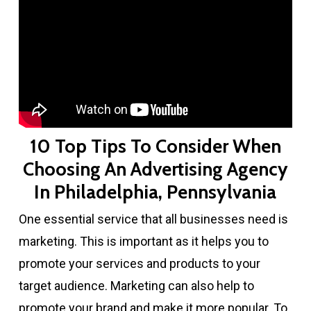
10 Top Tips To Consider When
Choosing An Advertising Agency
In Philadelphia, Pennsylvania
One essential service that all businesses need is
marketing. This is important as it helps you to
promote your services and products to your
target audience. Marketing can also help to
promote your brand and make it more popular. To