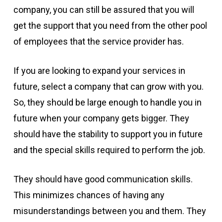
company, you can still be assured that you will
get the support that you need from the other pool
of employees that the service provider has.
If you are looking to expand your services in
future, select a company that can grow with you.
So, they should be large enough to handle you in
future when your company gets bigger. They
should have the stability to support you in future
and the special skills required to perform the job.
They should have good communication skills.
This minimizes chances of having any
misunderstandings between you and them. They