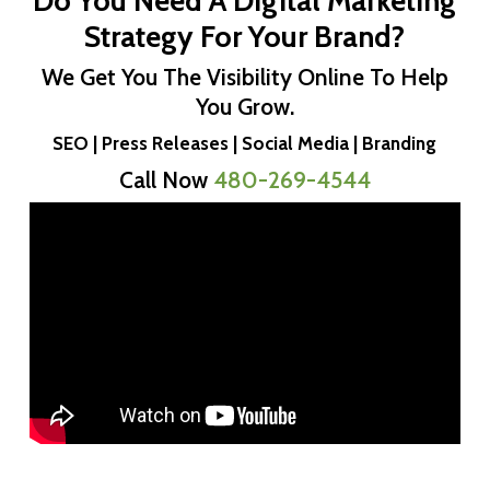
Do You Need A Digital Marketing
Strategy For Your Brand?
We Get You The Visibility Online To Help
You Grow.
SEO | Press Releases | Social Media | Branding
Call Now
480-269-4544