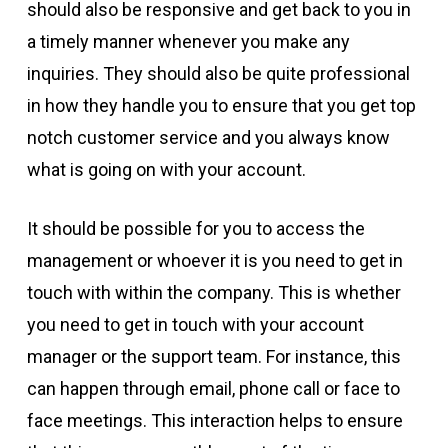
should also be responsive and get back to you in
a timely manner whenever you make any
inquiries. They should also be quite professional
in how they handle you to ensure that you get top
notch customer service and you always know
what is going on with your account.
It should be possible for you to access the
management or whoever it is you need to get in
touch with within the company. This is whether
you need to get in touch with your account
manager or the support team. For instance, this
can happen through email, phone call or face to
face meetings. This interaction helps to ensure