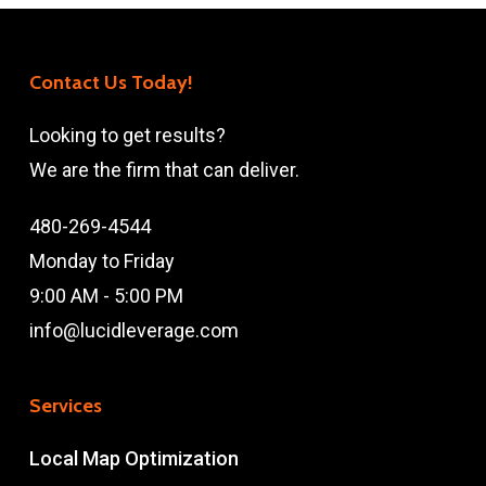
Contact Us Today!
Looking to get results?
We are the firm that can deliver.
480-269-4544
Monday to Friday
9:00 AM - 5:00 PM
info@lucidleverage.com
Services
Local Map Optimization