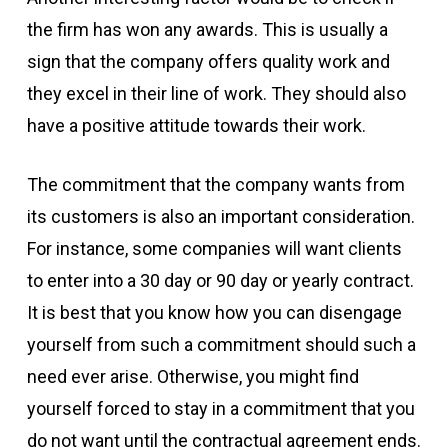
the firm has won any awards. This is usually a
sign that the company offers quality work and
they excel in their line of work. They should also
have a positive attitude towards their work.
The commitment that the company wants from
its customers is also an important consideration.
For instance, some companies will want clients
to enter into a 30 day or 90 day or yearly contract.
It is best that you know how you can disengage
yourself from such a commitment should such a
need ever arise. Otherwise, you might find
yourself forced to stay in a commitment that you
do not want until the contractual agreement ends.