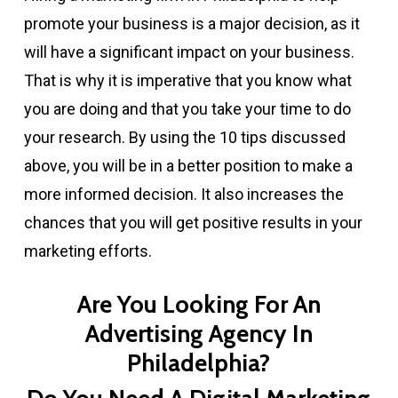
promote your business is a major decision, as it
will have a significant impact on your business.
That is why it is imperative that you know what
you are doing and that you take your time to do
your research. By using the 10 tips discussed
above, you will be in a better position to make a
more informed decision. It also increases the
chances that you will get positive results in your
marketing efforts.
Are You Looking For An
Advertising Agency In
Philadelphia?