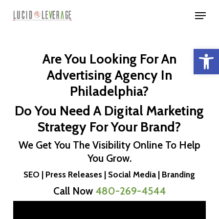
Skip
Menu
to
Close
main
Menu
Open 
content
Are You Looking For An
Advertising Agency In
Philadelphia?
Do You Need A Digital Marketing
Strategy For Your Brand?
We Get You The Visibility Online To Help
You Grow.
SEO | Press Releases | Social Media | Branding
Call Now
480-269-4544