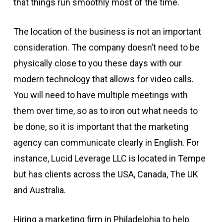
that things run smoothly most of the time.
The location of the business is not an important
consideration. The company doesn’t need to be
physically close to you these days with our
modern technology that allows for video calls.
You will need to have multiple meetings with
them over time, so as to iron out what needs to
be done, so it is important that the marketing
agency can communicate clearly in English. For
instance, Lucid Leverage LLC is located in Tempe
but has clients across the USA, Canada, The UK
and Australia.
Hiring a marketing firm in Philadelphia to help