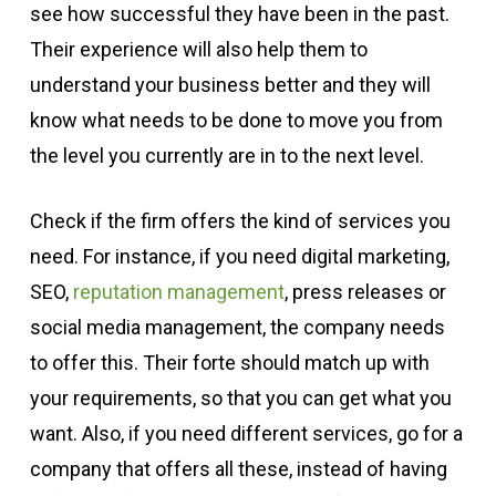
see how successful they have been in the past.
Their experience will also help them to
understand your business better and they will
know what needs to be done to move you from
the level you currently are in to the next level.
Check if the firm offers the kind of services you
need. For instance, if you need digital marketing,
SEO,
reputation management
, press releases or
social media management, the company needs
to offer this. Their forte should match up with
your requirements, so that you can get what you
want. Also, if you need different services, go for a
company that offers all these, instead of having