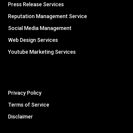
Press Release Services
Reputation Management Service
Social Media Management
Web Design Services
Youtube Marketing Services
Privacy Policy
Terms of Service
Disclaimer