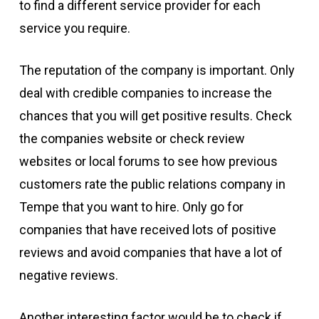
to find a different service provider for each
service you require.
The reputation of the company is important. Only
deal with credible companies to increase the
chances that you will get positive results. Check
the companies website or check review
websites or local forums to see how previous
customers rate the public relations company in
Tempe that you want to hire. Only go for
companies that have received lots of positive
reviews and avoid companies that have a lot of
negative reviews.
Another interesting factor would be to check if