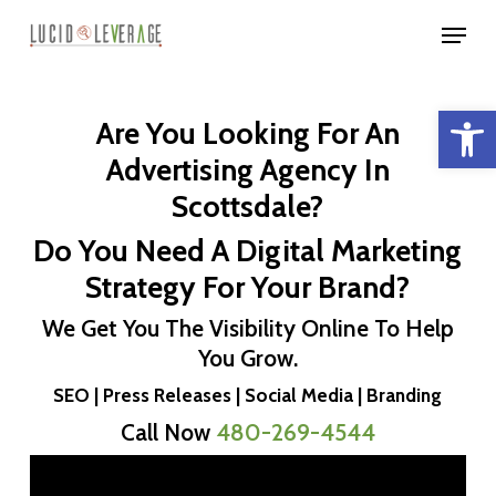
Skip
Menu
to
Close
main
Menu
Open 
content
Are You Looking For An
Advertising Agency In
Scottsdale?
Do You Need A Digital Marketing
Strategy For Your Brand?
We Get You The Visibility Online To Help
You Grow.
SEO | Press Releases | Social Media | Branding
Call Now
480-269-4544