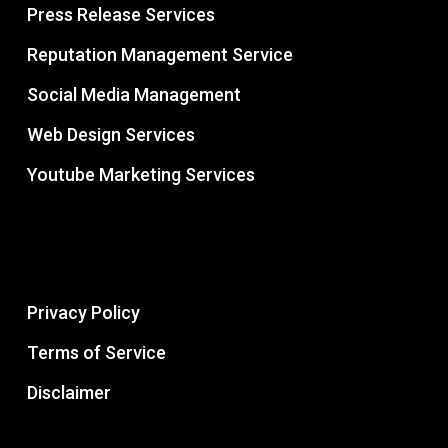
Press Release Services
Reputation Management Service
Social Media Management
Web Design Services
Youtube Marketing Services
Privacy Policy
Terms of Service
Disclaimer