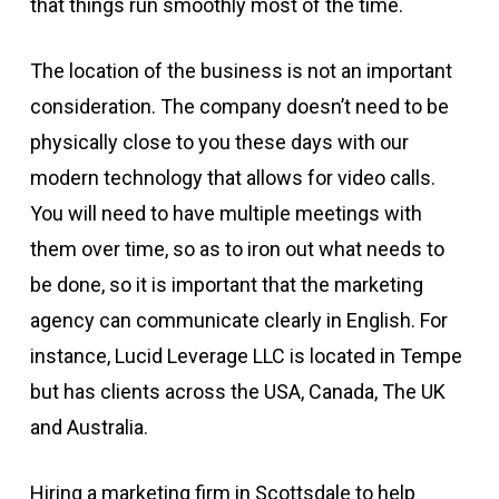
that things run smoothly most of the time.
The location of the business is not an important
consideration. The company doesn’t need to be
physically close to you these days with our
modern technology that allows for video calls.
You will need to have multiple meetings with
them over time, so as to iron out what needs to
be done, so it is important that the marketing
agency can communicate clearly in English. For
instance, Lucid Leverage LLC is located in Tempe
but has clients across the USA, Canada, The UK
and Australia.
Hiring a marketing firm in Scottsdale to help