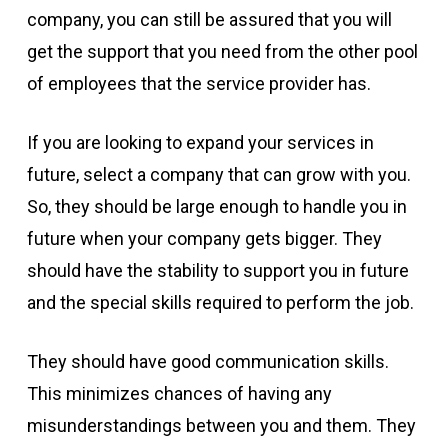
company, you can still be assured that you will
get the support that you need from the other pool
of employees that the service provider has.
If you are looking to expand your services in
future, select a company that can grow with you.
So, they should be large enough to handle you in
future when your company gets bigger. They
should have the stability to support you in future
and the special skills required to perform the job.
They should have good communication skills.
This minimizes chances of having any
misunderstandings between you and them. They