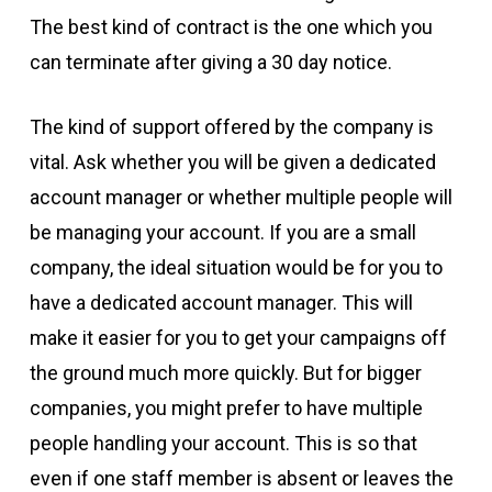
The best kind of contract is the one which you
can terminate after giving a 30 day notice.
The kind of support offered by the company is
vital. Ask whether you will be given a dedicated
account manager or whether multiple people will
be managing your account. If you are a small
company, the ideal situation would be for you to
have a dedicated account manager. This will
make it easier for you to get your campaigns off
the ground much more quickly. But for bigger
companies, you might prefer to have multiple
people handling your account. This is so that
even if one staff member is absent or leaves the