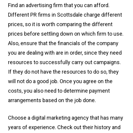
Find an advertising firm that you can afford.
Different PR firms in Scottsdale charge different
prices, so it is worth comparing the different
prices before settling down on which firm to use.
Also, ensure that the financials of the company
you are dealing with are in order, since they need
resources to successfully carry out campaigns.
If they do not have the resources to do so, they
will not do a good job. Once you agree on the
costs, you also need to determine payment
arrangements based on the job done.
Choose a digital marketing agency that has many
years of experience. Check out their history and