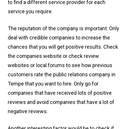
to find a different service provider for each
service you require.
The reputation of the company is important. Only
deal with credible companies to increase the
chances that you will get positive results. Check
the companies website or check review
websites or local forums to see how previous
customers rate the public relations company in
Tempe that you want to hire. Only go for
companies that have received lots of positive
reviews and avoid companies that have a lot of
negative reviews.
Another interesting factor would be to check if