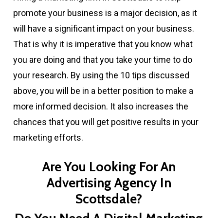
promote your business is a major decision, as it
will have a significant impact on your business.
That is why it is imperative that you know what
you are doing and that you take your time to do
your research. By using the 10 tips discussed
above, you will be in a better position to make a
more informed decision. It also increases the
chances that you will get positive results in your
marketing efforts.
Are You Looking For An
Advertising Agency In
Scottsdale?