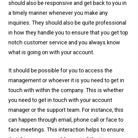
should also be responsive and get back to you in
a timely manner whenever you make any
inquiries. They should also be quite professional
in how they handle you to ensure that you get top
notch customer service and you always know
what is going on with your account.
It should be possible for you to access the
management or whoever it is you need to get in
touch with within the company. This is whether
you need to get in touch with your account
manager or the support team. For instance, this
can happen through email, phone call or face to
face meetings. This interaction helps to ensure