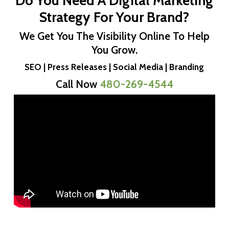
Do You Need A Digital Marketing
Strategy For Your Brand?
We Get You The Visibility Online To Help
You Grow.
SEO | Press Releases | Social Media | Branding
Call Now
480-269-4544