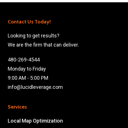
Contact Us Today!
Looking to get results?
We are the firm that can deliver.
480-269-4544
Monday to Friday
9:00 AM - 5:00 PM
info@lucidleverage.com
Services
Local Map Optimization