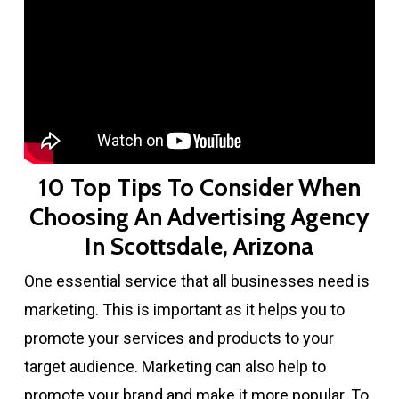
10 Top Tips To Consider When
Choosing An Advertising Agency
In Scottsdale, Arizona
One essential service that all businesses need is
marketing. This is important as it helps you to
promote your services and products to your
target audience. Marketing can also help to
promote your brand and make it more popular. To