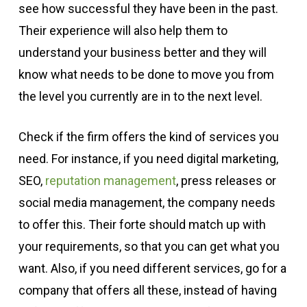
see how successful they have been in the past.
Their experience will also help them to
understand your business better and they will
know what needs to be done to move you from
the level you currently are in to the next level.
Check if the firm offers the kind of services you
need. For instance, if you need digital marketing,
SEO,
reputation management
, press releases or
social media management, the company needs
to offer this. Their forte should match up with
your requirements, so that you can get what you
want. Also, if you need different services, go for a
company that offers all these, instead of having