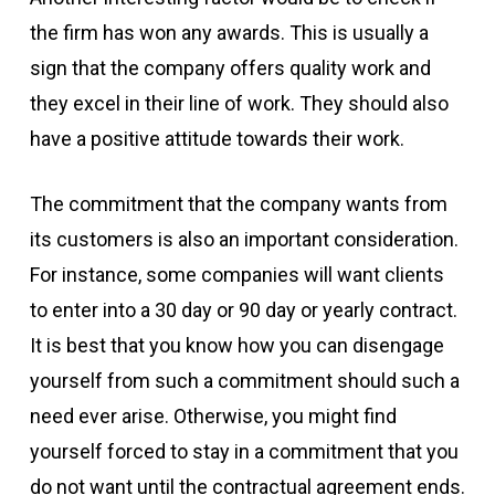
the firm has won any awards. This is usually a
sign that the company offers quality work and
they excel in their line of work. They should also
have a positive attitude towards their work.
The commitment that the company wants from
its customers is also an important consideration.
For instance, some companies will want clients
to enter into a 30 day or 90 day or yearly contract.
It is best that you know how you can disengage
yourself from such a commitment should such a
need ever arise. Otherwise, you might find
yourself forced to stay in a commitment that you
do not want until the contractual agreement ends.