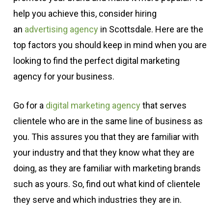
help you achieve this, consider hiring
an
advertising agency
in Scottsdale. Here are the
top factors you should keep in mind when you are
looking to find the perfect digital marketing
agency for your business.
Go for a
digital marketing agency
that serves
clientele who are in the same line of business as
you. This assures you that they are familiar with
your industry and that they know what they are
doing, as they are familiar with marketing brands
such as yours. So, find out what kind of clientele
they serve and which industries they are in.