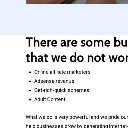
There are some bu
that we do not wor
Online affiliate marketers
Adsense revenue
Get-rich-quick schemes
Adult Content
What we do is very powerful and we pride our
help businesses grow by generating internet-