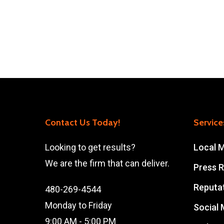
Contact Us Today!
Service
Looking to get results?
Local 
We are the firm that can deliver.
Press R
Reputa
480-269-4544
Monday to Friday
Social
9:00 AM - 5:00 PM