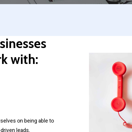
sinesses
k with:
selves on being able to
driven leads.