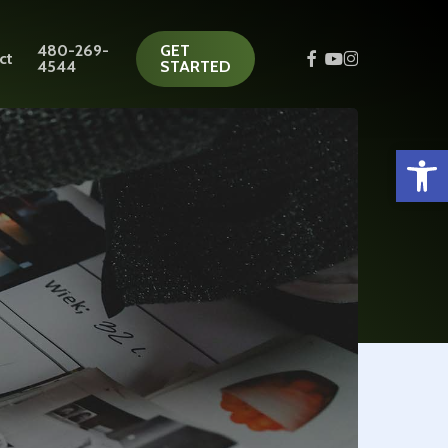
480-269-
GET
facebook
youtube
instagram
ct
4544
STARTED
Open 