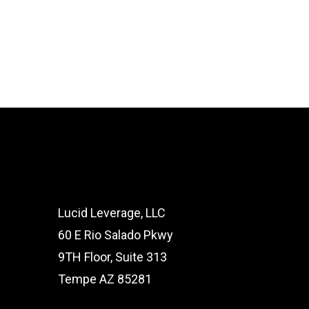
Lucid Leverage, LLC
60 E Rio Salado Pkwy
9TH Floor, Suite 313
Tempe AZ 85281