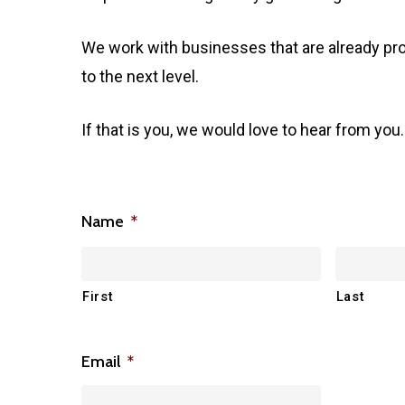
We work with businesses that are already pro
to the next level.
If that is you, we would love to hear from you.
Name
*
First
Last
Email
*