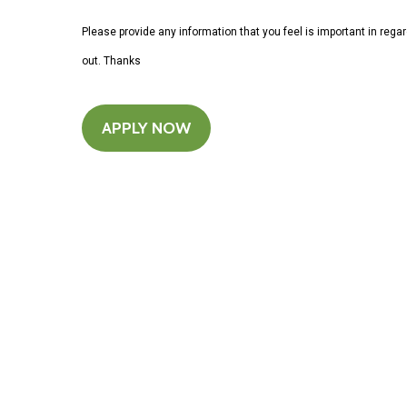
Please provide any information that you feel is important in rega
out. Thanks