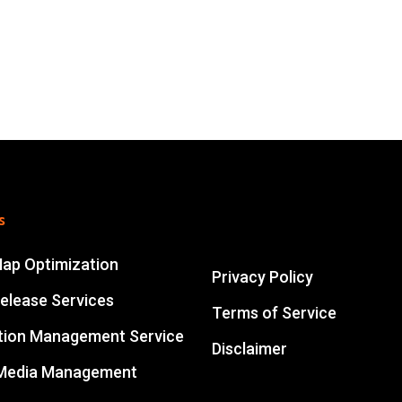
s
Map Optimization
Privacy Policy
elease Services
Terms of Service
tion Management Service
Disclaimer
 Media Management