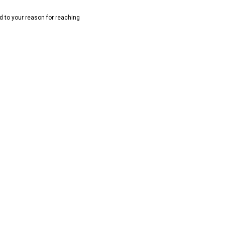
rd to your reason for reaching