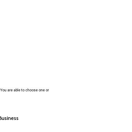
 You are able to choose one or
 Business