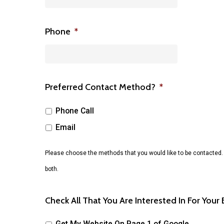
Phone
*
Preferred Contact Method?
*
Phone Call
Email
Please choose the methods that you would like to be contacted.
both.
Check All That You Are Interested In For Your
Get My Website On Page 1 of Google