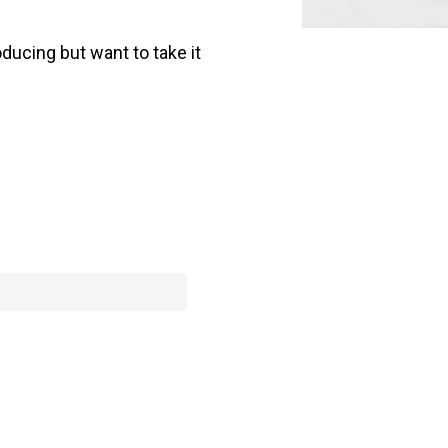
ducing but want to take it