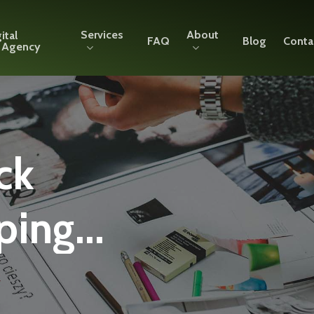
Services
About
ital
FAQ
Blog
Conta
g Agency
ck
ing...