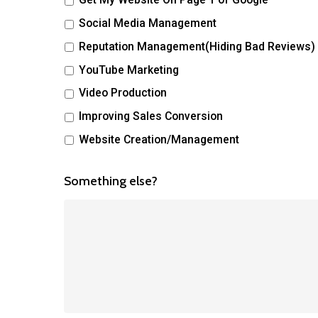
Social Media Management
Reputation Management(Hiding Bad Reviews)
YouTube Marketing
Video Production
Improving Sales Conversion
Website Creation/Management
Something else?