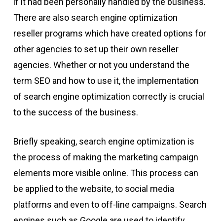
if it had been personally handled by the business.
There are also search engine optimization
reseller programs which have created options for
other agencies to set up their own reseller
agencies. Whether or not you understand the
term SEO and how to use it, the implementation
of search engine optimization correctly is crucial
to the success of the business.
Briefly speaking, search engine optimization is
the process of making the marketing campaign
elements more visible online. This process can
be applied to the website, to social media
platforms and even to off-line campaigns. Search
engines such as Google are used to identify