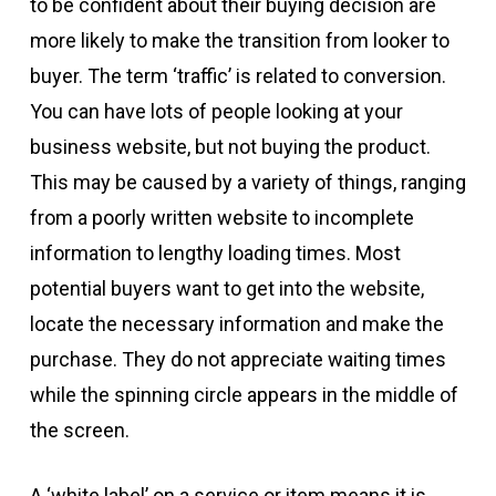
to be confident about their buying decision are
more likely to make the transition from looker to
buyer. The term ‘traffic’ is related to conversion.
You can have lots of people looking at your
business website, but not buying the product.
This may be caused by a variety of things, ranging
from a poorly written website to incomplete
information to lengthy loading times. Most
potential buyers want to get into the website,
locate the necessary information and make the
purchase. They do not appreciate waiting times
while the spinning circle appears in the middle of
the screen.
A ‘white label’ on a service or item means it is