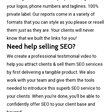
your logos, phone numbers and taglines. 100%
private label. Our reports come in a variety of
formats that you can style as you please or resell
them just as they are. Your clients will never
know that we built the links for you!
Need help selling SEO?
We create a professional testimonial video to
help you attract clients & sell them SEO services
by first delivering a tangible product. We also
work with your team and give them the tools
needed to introduce this superb SEO service to
your clients. When you’re done, you’ll be able to
confidently offer SEO to your client base and