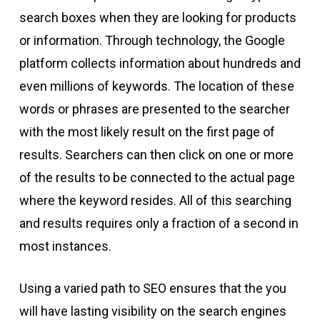
search boxes when they are looking for products
or information. Through technology, the Google
platform collects information about hundreds and
even millions of keywords. The location of these
words or phrases are presented to the searcher
with the most likely result on the first page of
results. Searchers can then click on one or more
of the results to be connected to the actual page
where the keyword resides. All of this searching
and results requires only a fraction of a second in
most instances.
Using a varied path to SEO ensures that the you
will have lasting visibility on the search engines