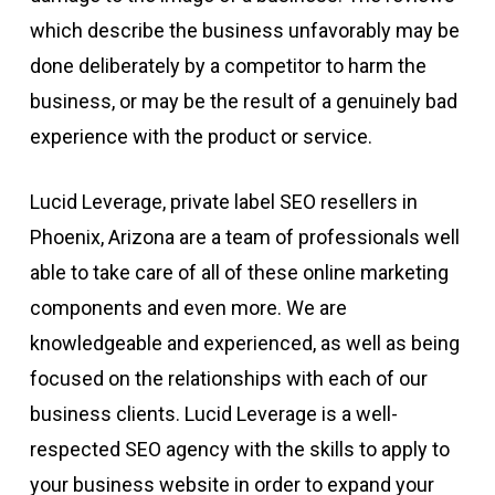
which describe the business unfavorably may be
done deliberately by a competitor to harm the
business, or may be the result of a genuinely bad
experience with the product or service.
Lucid Leverage, private label SEO resellers in
Phoenix, Arizona are a team of professionals well
able to take care of all of these online marketing
components and even more. We are
knowledgeable and experienced, as well as being
focused on the relationships with each of our
business clients. Lucid Leverage is a well-
respected SEO agency with the skills to apply to
your business website in order to expand your