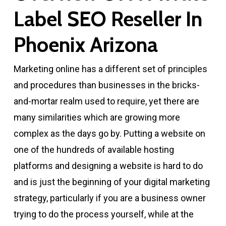
Label SEO Reseller In
Phoenix Arizona
Marketing online has a different set of principles
and procedures than businesses in the bricks-
and-mortar realm used to require, yet there are
many similarities which are growing more
complex as the days go by. Putting a website on
one of the hundreds of available hosting
platforms and designing a website is hard to do
and is just the beginning of your digital marketing
strategy, particularly if you are a business owner
trying to do the process yourself, while at the