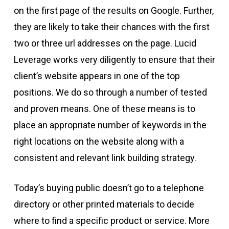
on the first page of the results on Google. Further,
they are likely to take their chances with the first
two or three url addresses on the page. Lucid
Leverage works very diligently to ensure that their
client’s website appears in one of the top
positions. We do so through a number of tested
and proven means. One of these means is to
place an appropriate number of keywords in the
right locations on the website along with a
consistent and relevant link building strategy.
Today’s buying public doesn’t go to a telephone
directory or other printed materials to decide
where to find a specific product or service. More