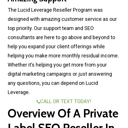
The Lucid Leverage Reseller Program was
designed with amazing customer service as our
top priority. Our support team and SEO
consultants are here to go above and beyond to
help you expand your client offerings while
helping you make more monthly residual income.
Whether it’s helping you get more from your
digital marketing campaigns or just answering
any questions, you can depend on Lucid
Leverage.
CALL OR TEXT TODAY!
Overview Of A Private
Label SEO Reseller In