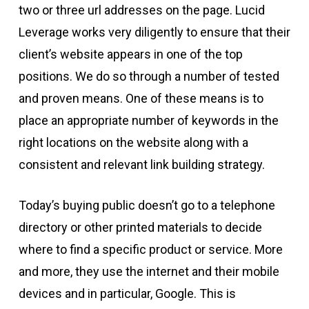
two or three url addresses on the page. Lucid
Leverage works very diligently to ensure that their
client’s website appears in one of the top
positions. We do so through a number of tested
and proven means. One of these means is to
place an appropriate number of keywords in the
right locations on the website along with a
consistent and relevant link building strategy.
Today’s buying public doesn’t go to a telephone
directory or other printed materials to decide
where to find a specific product or service. More
and more, they use the internet and their mobile
devices and in particular, Google. This is