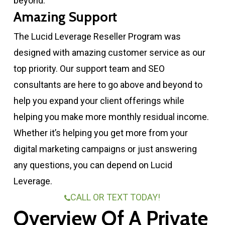
beyond.
Amazing Support
The Lucid Leverage Reseller Program was
designed with amazing customer service as our
top priority. Our support team and SEO
consultants are here to go above and beyond to
help you expand your client offerings while
helping you make more monthly residual income.
Whether it’s helping you get more from your
digital marketing campaigns or just answering
any questions, you can depend on Lucid
Leverage.
CALL OR TEXT TODAY!
Overview Of A Private