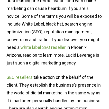
Just learning the terms associated with online
marketing can cause heartburn if you are a
novice. Some of the terms you will be exposed to
include White Label, black hat, search engine
optimization (SEO), reputation management,
conversion and traffic. If you discover you might
need a
white label SEO reseller
in Phoenix,
Arizona, read on to learn more. Lucid Leverage is
just such a digital marketing agency.
SEO resellers
take action on the behalf of the
client. They establish the business’s presence in
the world of digital marketing in the same way as
if it had been personally handled by the business.
There are also search engine optimization