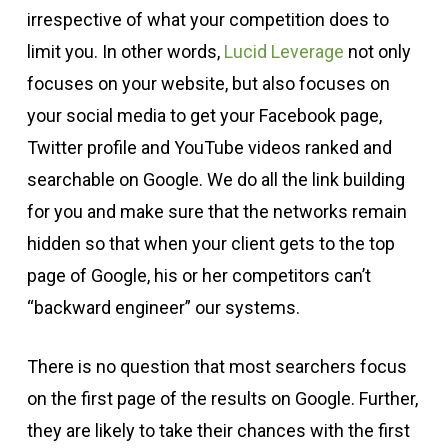
irrespective of what your competition does to
limit you. In other words,
Lucid Leverage
not only
focuses on your website, but also focuses on
your social media to get your Facebook page,
Twitter profile and YouTube videos ranked and
searchable on Google. We do all the link building
for you and make sure that the networks remain
hidden so that when your client gets to the top
page of Google, his or her competitors can’t
“backward engineer” our systems.
There is no question that most searchers focus
on the first page of the results on Google. Further,
they are likely to take their chances with the first