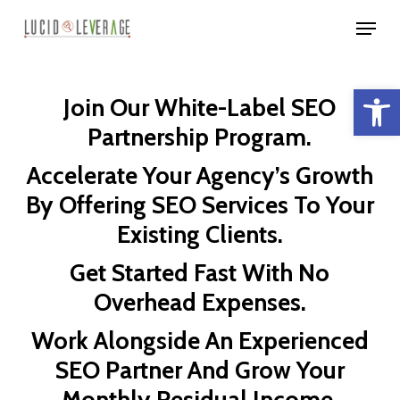
Skip
Menu
to
Close
main
Menu
Open 
content
Join Our White-Label SEO
Partnership Program.
Accelerate Your Agency’s Growth
By Offering SEO Services To Your
Existing Clients.
Get Started Fast With No
Overhead Expenses.
Work Alongside An Experienced
SEO Partner And Grow Your
Monthly Residual Income.