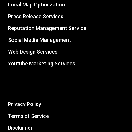
Local Map Optimization
Press Release Services
Reputation Management Service
Social Media Management
Web Design Services
Youtube Marketing Services
Privacy Policy
Terms of Service
Disclaimer