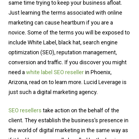
same time trying to keep your business afloat.
Just learning the terms associated with online
marketing can cause heartburn if you are a
novice. Some of the terms you will be exposed to
include White Label, black hat, search engine
optimization (SEO), reputation management,
conversion and traffic. If you discover you might
need a
white label SEO reseller
in Phoenix,
Arizona, read on to learn more. Lucid Leverage is
just such a digital marketing agency.
SEO resellers
take action on the behalf of the
client. They establish the business’s presence in
the world of digital marketing in the same way as