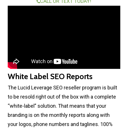
CALL OR TEXT TODAY!
White Label SEO Reports
The Lucid Leverage SEO reseller program is built
to be resold right out of the box with a complete
“white-label” solution. That means that your
branding is on the monthly reports along with
your logos, phone numbers and taglines. 100%