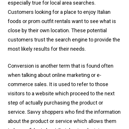
especially true for local area searches.
Customers looking for a place to enjoy Italian
foods or prom outfit rentals want to see what is
close by their own location. These potential
customers trust the search engine to provide the
most likely results for their needs.
Conversion is another term that is found often
when talking about online marketing or e-
commerce sales. It is used to refer to those
visitors to a website which proceed to the next
step of actually purchasing the product or
service. Savvy shoppers who find the information
about the product or service which allows them