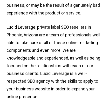
business, or may be the result of a genuinely bad
experience with the product or service.
Lucid Leverage, private label SEO resellers in
Phoenix, Arizona are a team of professionals well
able to take care of all of these online marketing
components and even more. We are
knowledgeable and experienced, as well as being
focused on the relationships with each of our
business clients. Lucid Leverage is a well-
respected SEO agency with the skills to apply to
your business website in order to expand your
online presence.