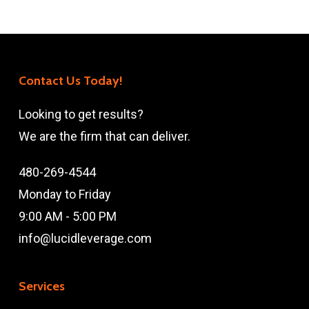
Contact Us Today!
Looking to get results?
We are the firm that can deliver.
480-269-4544
Monday to Friday
9:00 AM - 5:00 PM
info@lucidleverage.com
Services