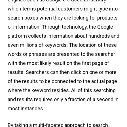
which terms potential customers might type into
search boxes when they are looking for products
or information. Through technology, the Google
platform collects information about hundreds and
even millions of keywords. The location of these
words or phrases are presented to the searcher
with the most likely result on the first page of
results. Searchers can then click on one or more
of the results to be connected to the actual page
where the keyword resides. All of this searching
and results requires only a fraction of a second in
most instances.
By taking a multi-faceted approach to search