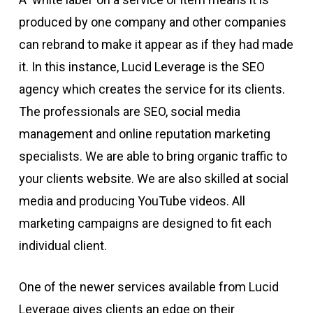
produced by one company and other companies
can rebrand to make it appear as if they had made
it. In this instance, Lucid Leverage is the SEO
agency which creates the service for its clients.
The professionals are SEO, social media
management and online reputation marketing
specialists. We are able to bring organic traffic to
your clients website. We are also skilled at social
media and producing YouTube videos. All
marketing campaigns are designed to fit each
individual client.
One of the newer services available from Lucid
Leverage gives clients an edge on their