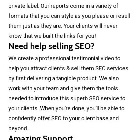
private label. Our reports come in a variety of
formats that you can style as you please or resell
them just as they are. Your clients will never
know that we built the links for you!
Need help selling SEO?
We create a professional testimonial video to
help you attract clients & sell them SEO services
by first delivering a tangible product. We also
work with your team and give them the tools
needed to introduce this superb SEO service to
your clients. When you’re done, you’ll be able to
confidently offer SEO to your client base and
beyond.
Amazing Support