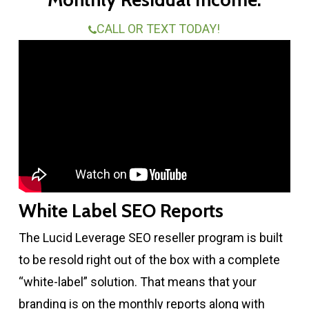
CALL OR TEXT TODAY!
White Label SEO Reports
The Lucid Leverage SEO reseller program is built
to be resold right out of the box with a complete
“white-label” solution. That means that your
branding is on the monthly reports along with