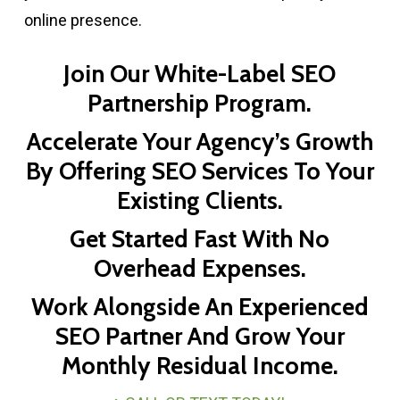
online presence.
Join Our White-Label SEO
Partnership Program.
Accelerate Your Agency’s Growth
By Offering SEO Services To Your
Existing Clients.
Get Started Fast With No
Overhead Expenses.
Work Alongside An Experienced
SEO Partner And Grow Your
Monthly Residual Income.