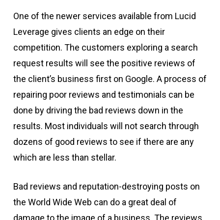
One of the newer services available from Lucid
Leverage gives clients an edge on their
competition. The customers exploring a search
request results will see the positive reviews of
the client’s business first on Google. A process of
repairing poor reviews and testimonials can be
done by driving the bad reviews down in the
results. Most individuals will not search through
dozens of good reviews to see if there are any
which are less than stellar.
Bad reviews and reputation-destroying posts on
the World Wide Web can do a great deal of
damage to the image of a business. The reviews