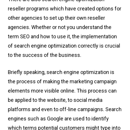
reseller programs which have created options for
other agencies to set up their own reseller
agencies. Whether or not you understand the
term SEO and how to use it, the implementation
of search engine optimization correctly is crucial
to the success of the business.
Briefly speaking, search engine optimization is
the process of making the marketing campaign
elements more visible online. This process can
be applied to the website, to social media
platforms and even to off-line campaigns. Search
engines such as Google are used to identify
which terms potential customers might type into