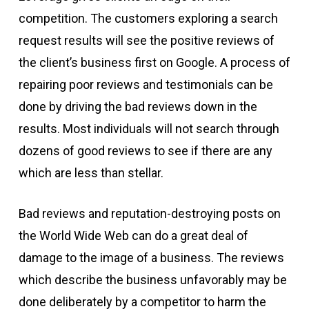
competition. The customers exploring a search
request results will see the positive reviews of
the client’s business first on Google. A process of
repairing poor reviews and testimonials can be
done by driving the bad reviews down in the
results. Most individuals will not search through
dozens of good reviews to see if there are any
which are less than stellar.
Bad reviews and reputation-destroying posts on
the World Wide Web can do a great deal of
damage to the image of a business. The reviews
which describe the business unfavorably may be
done deliberately by a competitor to harm the