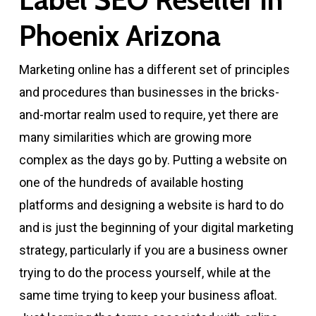
Phoenix Arizona
Marketing online has a different set of principles
and procedures than businesses in the bricks-
and-mortar realm used to require, yet there are
many similarities which are growing more
complex as the days go by. Putting a website on
one of the hundreds of available hosting
platforms and designing a website is hard to do
and is just the beginning of your digital marketing
strategy, particularly if you are a business owner
trying to do the process yourself, while at the
same time trying to keep your business afloat.