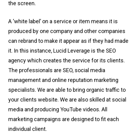
the screen.
A ‘white label’ on a service or item means it is
produced by one company and other companies
can rebrand to make it appear as if they had made
it. In this instance, Lucid Leverage is the SEO
agency which creates the service for its clients.
The professionals are SEO, social media
management and online reputation marketing
specialists. We are able to bring organic traffic to
your clients website. We are also skilled at social
media and producing YouTube videos. All
marketing campaigns are designed to fit each
individual client.