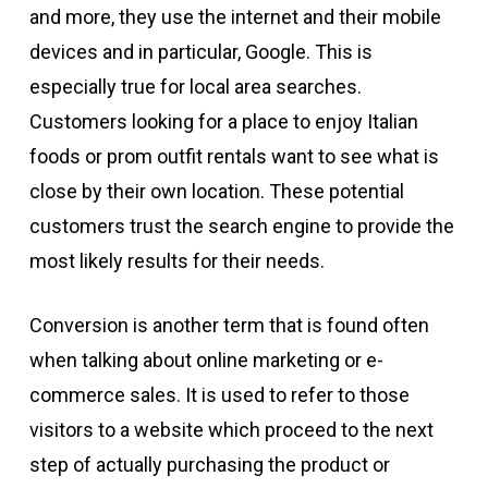
and more, they use the internet and their mobile
devices and in particular, Google. This is
especially true for local area searches.
Customers looking for a place to enjoy Italian
foods or prom outfit rentals want to see what is
close by their own location. These potential
customers trust the search engine to provide the
most likely results for their needs.
Conversion is another term that is found often
when talking about online marketing or e-
commerce sales. It is used to refer to those
visitors to a website which proceed to the next
step of actually purchasing the product or