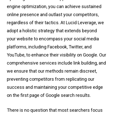
engine optimization, you can achieve sustained
online presence and outlast your competitors,
regardless of their tactics. At Lucid Leverage, we
adopt a holistic strategy that extends beyond
your website to encompass your social media
platforms, including Facebook, Twitter, and
YouTube, to enhance their visibility on Google. Our
comprehensive services include link building, and
we ensure that our methods remain discreet,
preventing competitors from replicating our
success and maintaining your competitive edge
on the first page of Google search results.
There is no question that most searchers focus