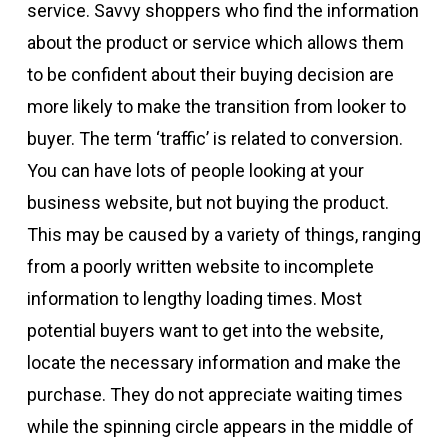
service. Savvy shoppers who find the information
about the product or service which allows them
to be confident about their buying decision are
more likely to make the transition from looker to
buyer. The term ‘traffic’ is related to conversion.
You can have lots of people looking at your
business website, but not buying the product.
This may be caused by a variety of things, ranging
from a poorly written website to incomplete
information to lengthy loading times. Most
potential buyers want to get into the website,
locate the necessary information and make the
purchase. They do not appreciate waiting times
while the spinning circle appears in the middle of