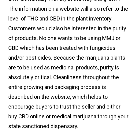
The information on a website will also refer to the
level of THC and CBD in the plant inventory.
Customers would also be interested in the purity
of products. No one wants to be using MMJ or
CBD which has been treated with fungicides
and/or pesticides. Because the marijuana plants
are to be used as medicinal products, purity is
absolutely critical. Cleanliness throughout the
entire growing and packaging process is
described on the website, which helps to
encourage buyers to trust the seller and either
buy CBD online or medical marijuana through your
state sanctioned dispensary.