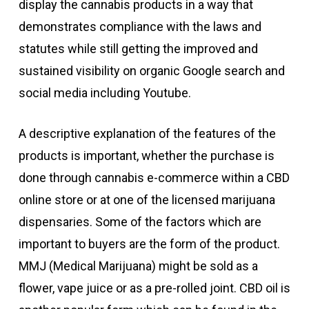
display the cannabis products in a way that
demonstrates compliance with the laws and
statutes while still getting the improved and
sustained visibility on organic Google search and
social media including Youtube.
A descriptive explanation of the features of the
products is important, whether the purchase is
done through cannabis e-commerce within a CBD
online store or at one of the licensed marijuana
dispensaries. Some of the factors which are
important to buyers are the form of the product.
MMJ (Medical Marijuana) might be sold as a
flower, vape juice or as a pre-rolled joint. CBD oil is