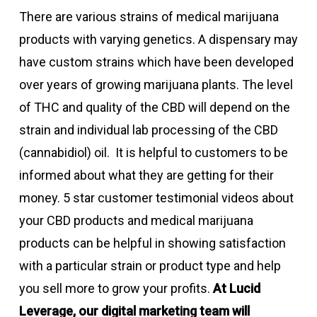
There are various strains of medical marijuana
products with varying genetics. A dispensary may
have custom strains which have been developed
over years of growing marijuana plants. The level
of THC and quality of the CBD will depend on the
strain and individual lab processing of the CBD
(cannabidiol) oil. It is helpful to customers to be
informed about what they are getting for their
money. 5 star customer testimonial videos about
your CBD products and medical marijuana
products can be helpful in showing satisfaction
with a particular strain or product type and help
you sell more to grow your profits.
At Lucid
Leverage, our digital marketing team will