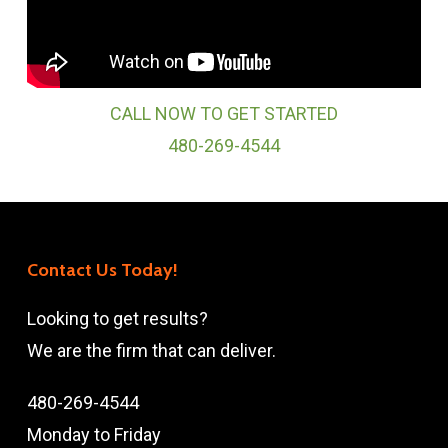
CALL NOW TO GET STARTED
480-269-4544
Contact Us Today!
Looking to get results?
We are the firm that can deliver.
480-269-4544
Monday to Friday