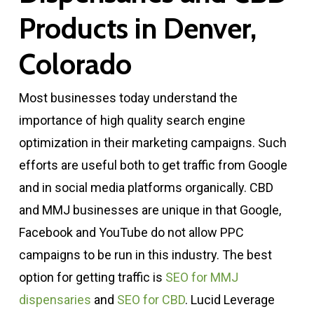
Products in Denver,
Colorado
Most businesses today understand the
importance of high quality search engine
optimization in their marketing campaigns. Such
efforts are useful both to get traffic from Google
and in social media platforms organically. CBD
and MMJ businesses are unique in that Google,
Facebook and YouTube do not allow PPC
campaigns to be run in this industry. The best
option for getting traffic is
SEO for MMJ
dispensaries
and
SEO for CBD
. Lucid Leverage