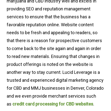
marijuana and CBD industry well and excels in
providing SEO and reputation management
services to ensure that the business has a
favorable reputation online. Website content
needs to be fresh and appealing to readers, so
that there is a reason for prospective customers
to come back to the site again and again in order
to read new materials. Ensuring that changes in
product offerings is noted on the website is
another way to stay current. Lucid Leverage is a
trusted and experienced digital marketing agency
for CBD and MMJ businesses in Denver, Colorado
and we even provide merchant services such
as
credit card processing for CBD websites
.