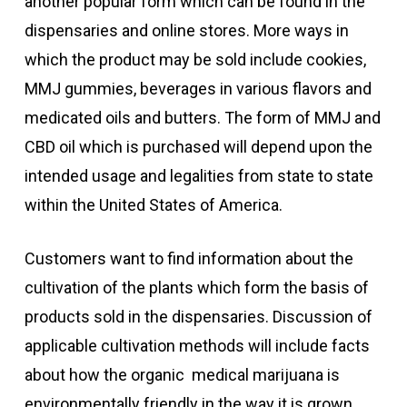
another popular form which can be found in the
dispensaries and online stores. More ways in
which the product may be sold include cookies,
MMJ gummies, beverages in various flavors and
medicated oils and butters. The form of MMJ and
CBD oil which is purchased will depend upon the
intended usage and legalities from state to state
within the United States of America.
Customers want to find information about the
cultivation of the plants which form the basis of
products sold in the dispensaries. Discussion of
applicable cultivation methods will include facts
about how the organic medical marijuana is
environmentally friendly in the way it is grown.