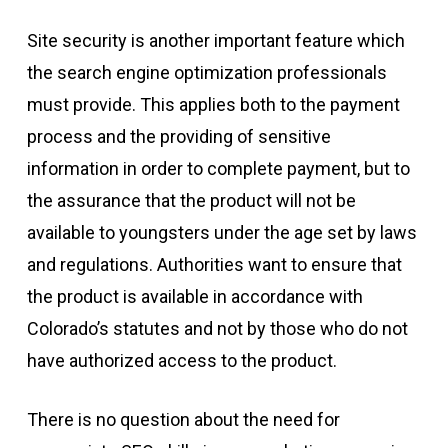
Site security is another important feature which
the search engine optimization professionals
must provide. This applies both to the payment
process and the providing of sensitive
information in order to complete payment, but to
the assurance that the product will not be
available to youngsters under the age set by laws
and regulations. Authorities want to ensure that
the product is available in accordance with
Colorado’s statutes and not by those who do not
have authorized access to the product.
There is no question about the need for