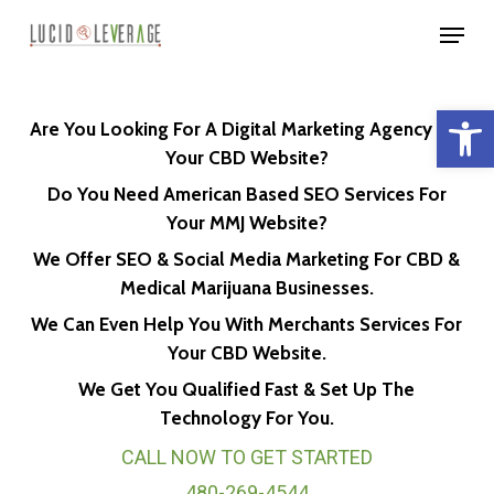
Skip
Menu
to
Close
main
Menu
Open 
content
Are You Looking For A Digital Marketing Agency For
Your CBD Website?
Do You Need American Based SEO Services For
Your MMJ Website?
We Offer SEO & Social Media Marketing For CBD &
Medical Marijuana Businesses.
We Can Even Help You With Merchants Services For
Your CBD Website.
We Get You Qualified Fast & Set Up The
Technology For You.
CALL NOW TO GET STARTED
480-269-4544