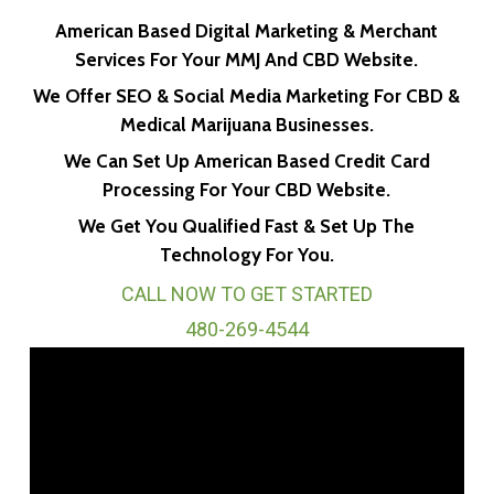
American Based Digital Marketing & Merchant
Services For Your MMJ And CBD Website.
We Offer SEO & Social Media Marketing For CBD &
Medical Marijuana Businesses.
We Can Set Up American Based Credit Card
Processing For Your CBD Website.
We Get You Qualified Fast & Set Up The
Technology For You.
CALL NOW TO GET STARTED
480-269-4544