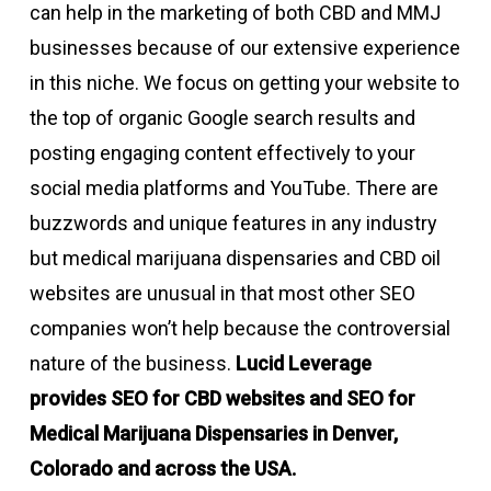
can help in the marketing of both CBD and MMJ
businesses because of our extensive experience
in this niche. We focus on getting your website to
the top of organic Google search results and
posting engaging content effectively to your
social media platforms and YouTube. There are
buzzwords and unique features in any industry
but medical marijuana dispensaries and CBD oil
websites are unusual in that most other SEO
companies won’t help because the controversial
nature of the business.
Lucid Leverage
provides
SEO for CBD websites and SEO for
Medical Marijuana Dispensaries in Denver,
Colorado
and across the USA.