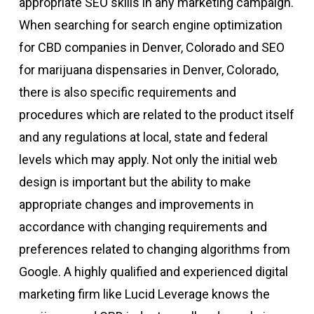
appropriate SEO skills in any marketing campaign.
When searching for search engine optimization
for CBD companies in Denver, Colorado and SEO
for marijuana dispensaries in Denver, Colorado,
there is also specific requirements and
procedures which are related to the product itself
and any regulations at local, state and federal
levels which may apply. Not only the initial web
design is important but the ability to make
appropriate changes and improvements in
accordance with changing requirements and
preferences related to changing algorithms from
Google. A highly qualified and experienced digital
marketing firm like Lucid Leverage knows the