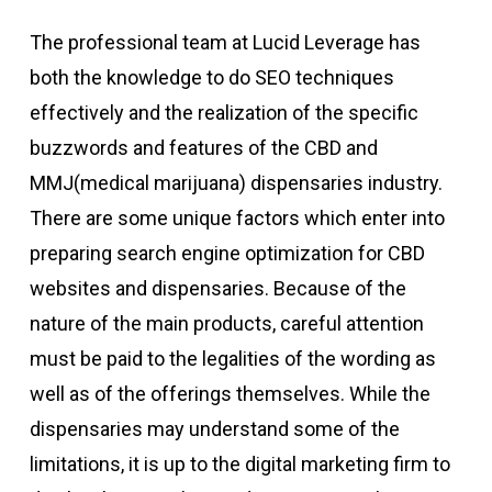
The professional team at Lucid Leverage has
both the knowledge to do SEO techniques
effectively and the realization of the specific
buzzwords and features of the CBD and
MMJ(medical marijuana) dispensaries industry.
There are some unique factors which enter into
preparing search engine optimization for CBD
websites and dispensaries. Because of the
nature of the main products, careful attention
must be paid to the legalities of the wording as
well as of the offerings themselves. While the
dispensaries may understand some of the
limitations, it is up to the digital marketing firm to