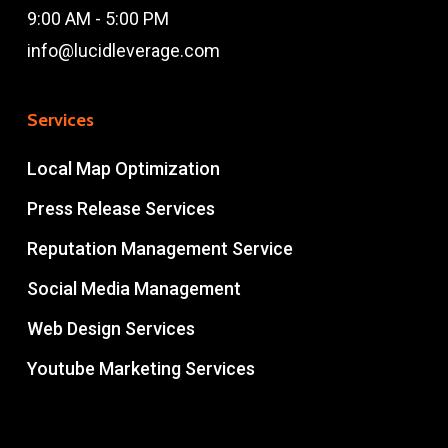
9:00 AM - 5:00 PM
info@lucidleverage.com
Services
Local Map Optimization
Press Release Services
Reputation Management Service
Social Media Management
Web Design Services
Youtube Marketing Services