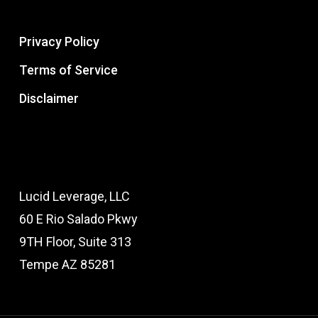
Privacy Policy
Terms of Service
Disclaimer
Lucid Leverage, LLC
60 E Rio Salado Pkwy
9TH Floor, Suite 313
Tempe AZ 85281