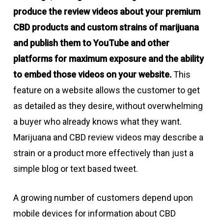
produce the review videos about your premium
CBD products and custom strains of marijuana
and publish them to YouTube and other
platforms for maximum exposure and the ability
to embed those videos on your website.
This
feature on a website allows the customer to get
as detailed as they desire, without overwhelming
a buyer who already knows what they want.
Marijuana and CBD review videos may describe a
strain or a product more effectively than just a
simple blog or text based tweet.
A growing number of customers depend upon
mobile devices for information about CBD