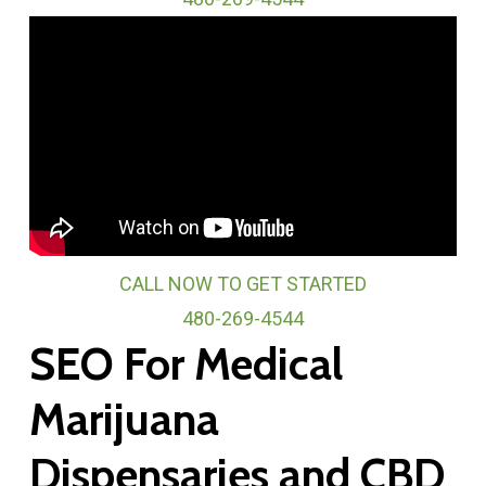
CALL NOW TO GET STARTED
480-269-4544
SEO For Medical
Marijuana
Dispensaries and CBD