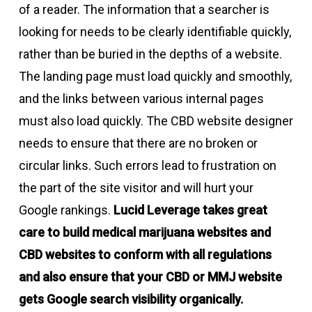
of a reader. The information that a searcher is
looking for needs to be clearly identifiable quickly,
rather than be buried in the depths of a website.
The landing page must load quickly and smoothly,
and the links between various internal pages
must also load quickly. The CBD website designer
needs to ensure that there are no broken or
circular links. Such errors lead to frustration on
the part of the site visitor and will hurt your
Google rankings.
Lucid Leverage takes great
care to build medical marijuana websites and
CBD websites to conform with all regulations
and also ensure that your CBD or MMJ website
gets Google search visibility organically.