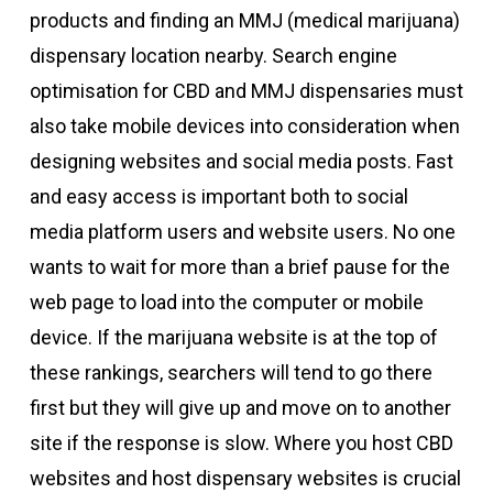
products and finding an MMJ (medical marijuana)
dispensary location nearby. Search engine
optimisation for CBD and MMJ dispensaries must
also take mobile devices into consideration when
designing websites and social media posts. Fast
and easy access is important both to social
media platform users and website users. No one
wants to wait for more than a brief pause for the
web page to load into the computer or mobile
device. If the marijuana website is at the top of
these rankings, searchers will tend to go there
first but they will give up and move on to another
site if the response is slow. Where you host CBD
websites and host dispensary websites is crucial