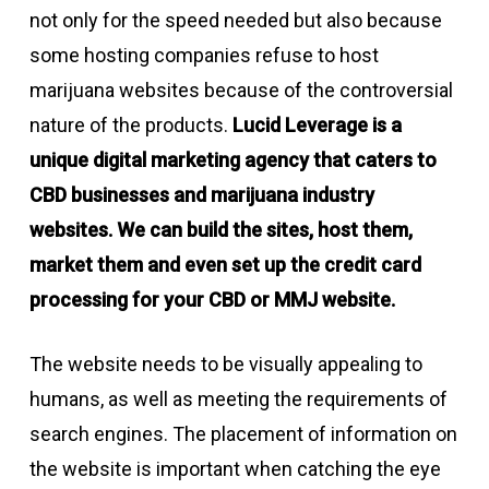
not only for the speed needed but also because
some hosting companies refuse to host
marijuana websites because of the controversial
nature of the products.
Lucid Leverage is a
unique digital marketing agency that caters to
CBD businesses and marijuana industry
websites. We can build the sites, host them,
market them and even set up the credit card
processing for your CBD or MMJ website.
The website needs to be visually appealing to
humans, as well as meeting the requirements of
search engines. The placement of information on
the website is important when catching the eye