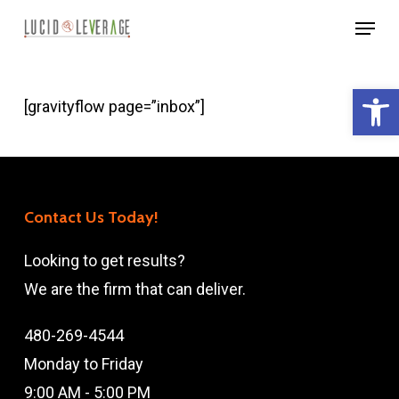
Skip
Menu
to
Close
main
Menu
Open 
content
[gravityflow page=”inbox”]
Contact Us Today!
Looking to get results?
We are the firm that can deliver.
480-269-4544
Monday to Friday
9:00 AM - 5:00 PM