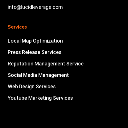
info@lucidleverage.com
Services
Local Map Optimization
Press Release Services
Reputation Management Service
Social Media Management
Web Design Services
Youtube Marketing Services