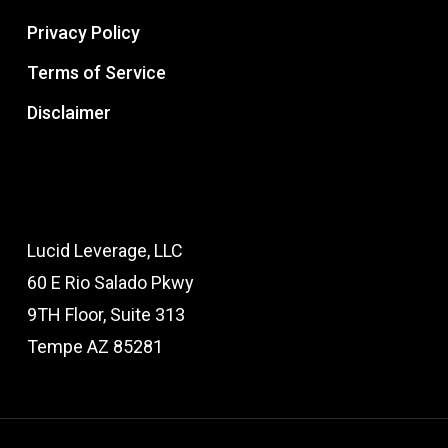
Privacy Policy
Terms of Service
Disclaimer
Lucid Leverage, LLC
60 E Rio Salado Pkwy
9TH Floor, Suite 313
Tempe AZ 85281