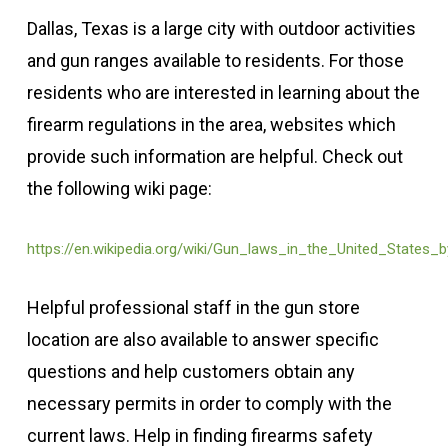
Dallas, Texas is a large city with outdoor activities
and gun ranges available to residents. For those
residents who are interested in learning about the
firearm regulations in the area, websites which
provide such information are helpful. Check out
the following wiki page:
https://en.wikipedia.org/wiki/Gun_laws_in_the_United_States_
Helpful professional staff in the gun store
location are also available to answer specific
questions and help customers obtain any
necessary permits in order to comply with the
current laws. Help in finding firearms safety