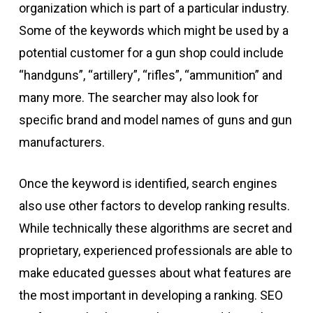
organization which is part of a particular industry.
Some of the keywords which might be used by a
potential customer for a gun shop could include
“handguns”, “artillery”, “rifles”, “ammunition” and
many more. The searcher may also look for
specific brand and model names of guns and gun
manufacturers.
Once the keyword is identified, search engines
also use other factors to develop ranking results.
While technically these algorithms are secret and
proprietary, experienced professionals are able to
make educated guesses about what features are
the most important in developing a ranking. SEO