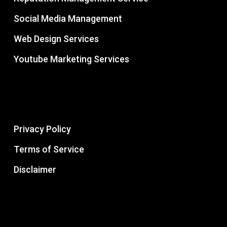
Social Media Management
Web Design Services
Youtube Marketing Services
Privacy Policy
Terms of Service
Disclaimer