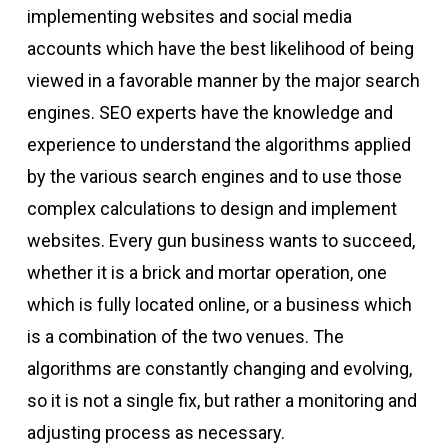
implementing websites and social media
accounts which have the best likelihood of being
viewed in a favorable manner by the major search
engines. SEO experts have the knowledge and
experience to understand the algorithms applied
by the various search engines and to use those
complex calculations to design and implement
websites. Every gun business wants to succeed,
whether it is a brick and mortar operation, one
which is fully located online, or a business which
is a combination of the two venues. The
algorithms are constantly changing and evolving,
so it is not a single fix, but rather a monitoring and
adjusting process as necessary.