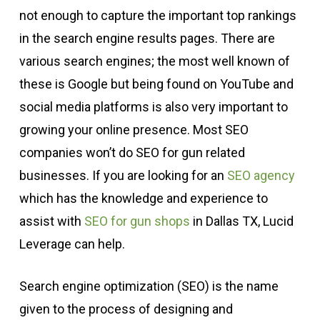
not enough to capture the important top rankings
in the search engine results pages. There are
various search engines; the most well known of
these is Google but being found on YouTube and
social media platforms is also very important to
growing your online presence. Most SEO
companies won’t do SEO for gun related
businesses. If you are looking for an
SEO agency
which has the knowledge and experience to
assist with
SEO for gun shops
in Dallas TX, Lucid
Leverage can help.
Search engine optimization (SEO) is the name
given to the process of designing and