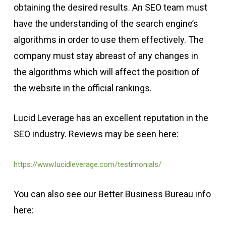
obtaining the desired results. An SEO team must
have the understanding of the search engine’s
algorithms in order to use them effectively. The
company must stay abreast of any changes in
the algorithms which will affect the position of
the website in the official rankings.
Lucid Leverage has an excellent reputation in the
SEO industry. Reviews may be seen here:
https://www.lucidleverage.com/testimonials/
You can also see our Better Business Bureau info
here: