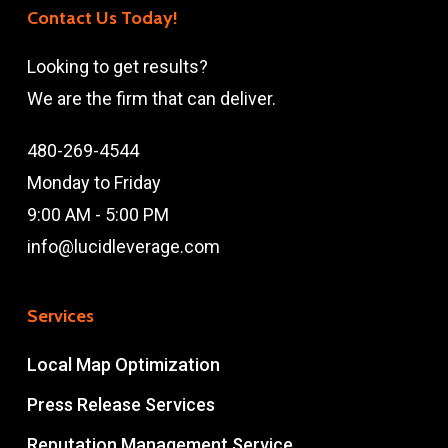
Contact Us Today!
Looking to get results?
We are the firm that can deliver.
480-269-4544
Monday to Friday
9:00 AM - 5:00 PM
info@lucidleverage.com
Services
Local Map Optimization
Press Release Services
Reputation Management Service