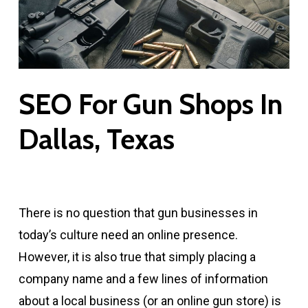
SEO For Gun Shops In
Dallas, Texas
There is no question that gun businesses in
today’s culture need an online presence.
However, it is also true that simply placing a
company name and a few lines of information
about a local business (or an online gun store) is