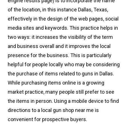
engine results page) is to incorporate the name
of the location, in this instance Dallas, Texas,
effectively in the design of the web pages, social
media sites and keywords. This practice helps in
two ways: it increases the visibility of the term
and business overall and it improves the local
presence for the business. This is particularly
helpful for people locally who may be considering
the purchase of items related to guns in Dallas.
While purchasing items online is a growing
market practice, many people still prefer to see
the items in person. Using a mobile device to find
directions to a local gun shop near me is
convenient for prospective buyers.