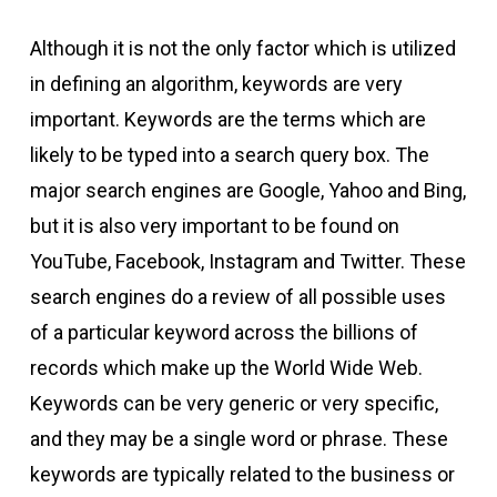
Although it is not the only factor which is utilized
in defining an algorithm, keywords are very
important. Keywords are the terms which are
likely to be typed into a search query box. The
major search engines are Google, Yahoo and Bing,
but it is also very important to be found on
YouTube, Facebook, Instagram and Twitter. These
search engines do a review of all possible uses
of a particular keyword across the billions of
records which make up the World Wide Web.
Keywords can be very generic or very specific,
and they may be a single word or phrase. These
keywords are typically related to the business or