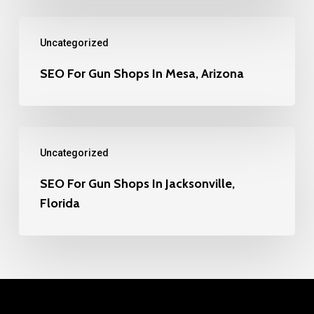
SEO
Uncategorized
For
Gun
SEO For Gun Shops In Mesa, Arizona
Shops
In
SEO
Mesa,
Uncategorized
For
Arizona
Gun
SEO For Gun Shops In Jacksonville,
Florida
Shops
In
Jacksonville,
Florida