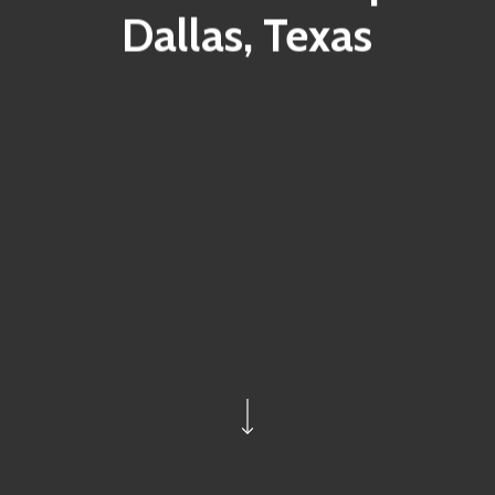
Dallas, Texas