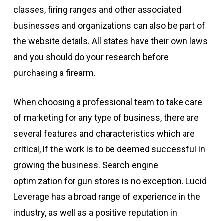
classes, firing ranges and other associated
businesses and organizations can also be part of
the website details. All states have their own laws
and you should do your research before
purchasing a firearm.
When choosing a professional team to take care
of marketing for any type of business, there are
several features and characteristics which are
critical, if the work is to be deemed successful in
growing the business. Search engine
optimization for gun stores is no exception. Lucid
Leverage has a broad range of experience in the
industry, as well as a positive reputation in