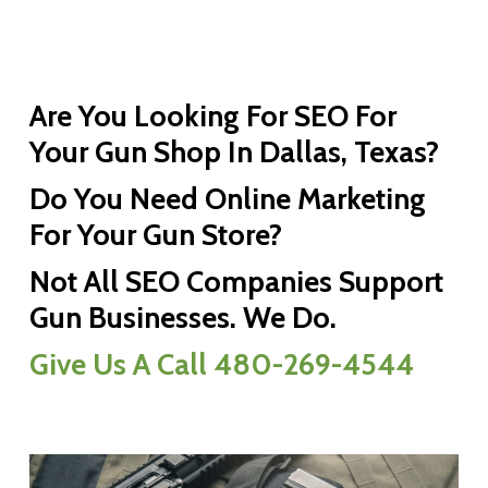
Are You Looking For SEO For
Your Gun Shop In Dallas, Texas?
Do You Need Online Marketing
For Your Gun Store?
Not All SEO Companies Support
Gun Businesses. We Do.
Give Us A Call 480-269-4544