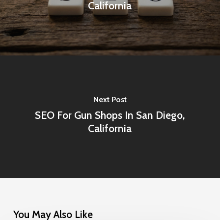
California
Next Post
SEO For Gun Shops In San Diego,
California
You May Also Like