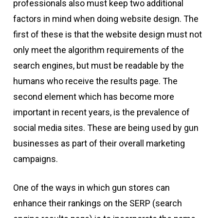
professionals also must keep two additional
factors in mind when doing website design. The
first of these is that the website design must not
only meet the algorithm requirements of the
search engines, but must be readable by the
humans who receive the results page. The
second element which has become more
important in recent years, is the prevalence of
social media sites. These are being used by gun
businesses as part of their overall marketing
campaigns.
One of the ways in which gun stores can
enhance their rankings on the SERP (search