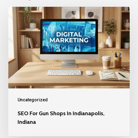
SEO
For
Gun
Shops
In
Indianapolis,
Indiana
Uncategorized
SEO For Gun Shops In Indianapolis,
Indiana