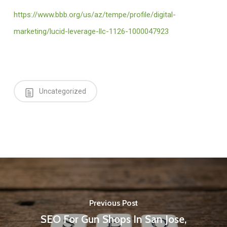
https://www.bbb.org/us/az/tempe/profile/digital-
marketing/lucid-leverage-llc-1126-1000047923
Uncategorized
Previous Post
SEO For Gun Shops In San Jose,