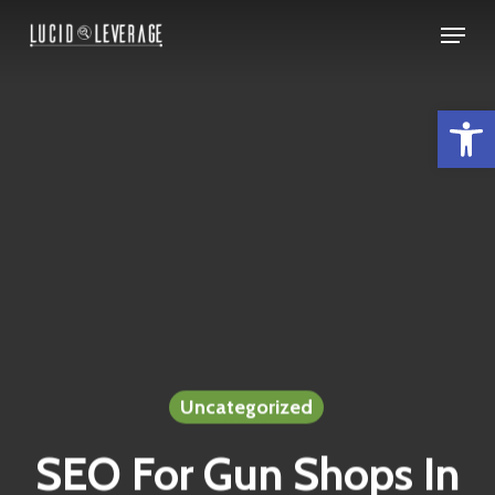
Skip
Menu
to
Close
main
Menu
Open 
content
Uncategorized
SEO For Gun Shops In