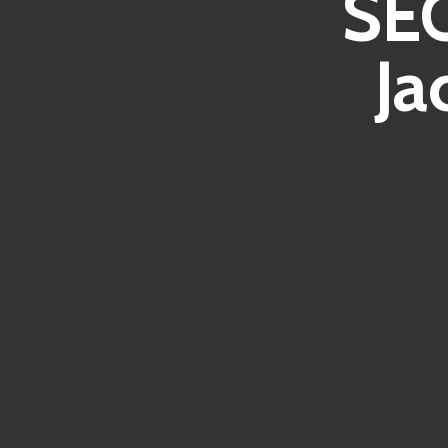
SEO
Ja