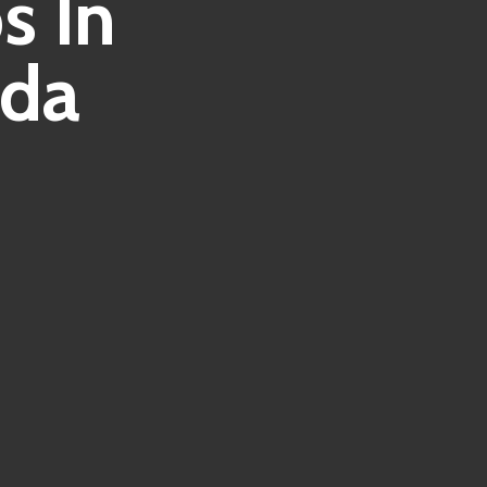
s In
ida