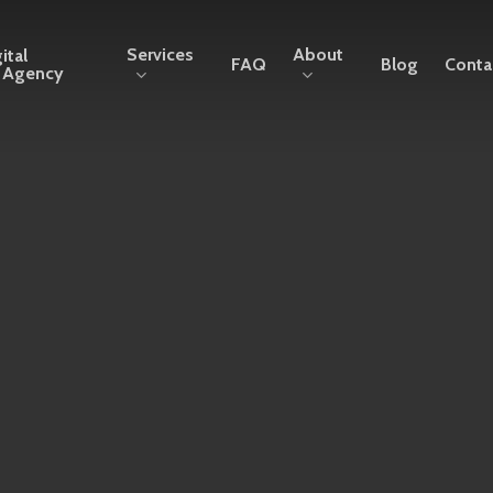
Services
About
ital
FAQ
Blog
Conta
g Agency