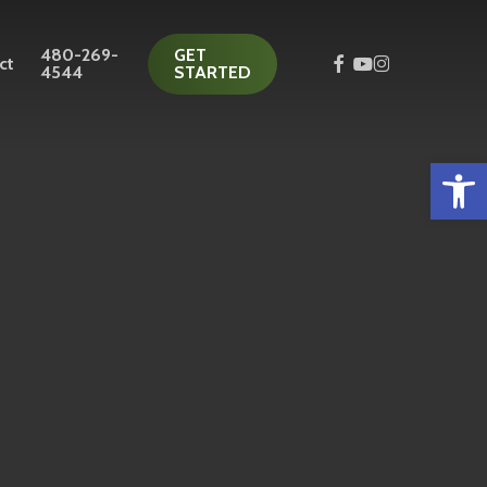
480-269-
GET
facebook
youtube
instagram
ct
4544
STARTED
Open 