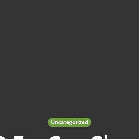
Uncategorized