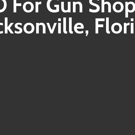
 For Gun Shop
cksonville, Flor